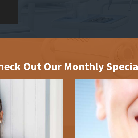
heck Out Our Monthly Specia