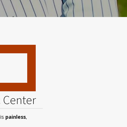
c Center
 is
painless
,