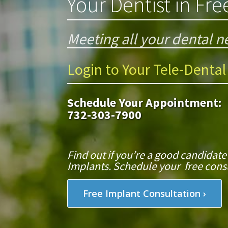
Your Dentist in Fr
Meeting all your dental ne
Login to Your Tele-Dental
Schedule Your Appointment:
732-303-7900
Find out if you’re a good candidate
Implants. Schedule your free consu
Free Implant Consultation ›