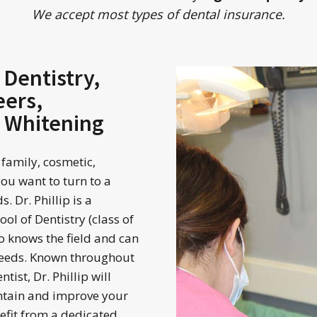
We accept most types of dental insurance.
 Dentistry,
eers,
h Whitening
 family, cosmetic,
you want to turn to a
 Dr. Phillip is a
ol of Dentistry (class of
 knows the field and can
 needs. Known throughout
tist, Dr. Phillip will
ntain and improve your
nefit from a dedicated