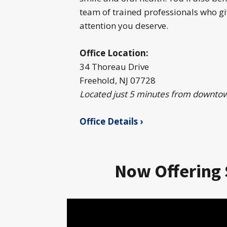
team of trained professionals who gi
attention you deserve.
Office Location:
34 Thoreau Drive
Freehold, NJ 07728
Located just 5 minutes from downto
Office Details ›
Now Offering 