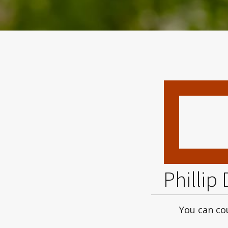
Phillip
You can cou