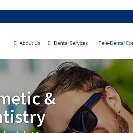
About Us
Dental Services
Tele-Dental Co
metic &
tistry