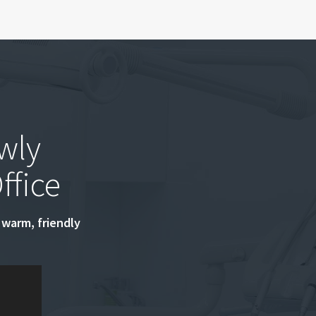
wly
ffice
 warm, friendly