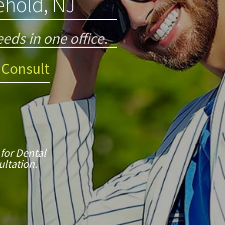
eehold, NJ
eds in one office.
 Consult
 for Dental
ltation.