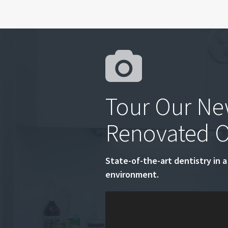
Tour Our Ne
Renovated O
State-of-the-art dentistry in a
environment.