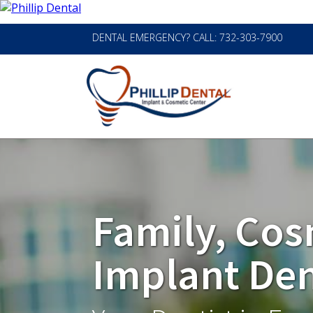
DENTAL EMERGENCY? CALL: 732-303-7900
Family, Cos
Implant Den