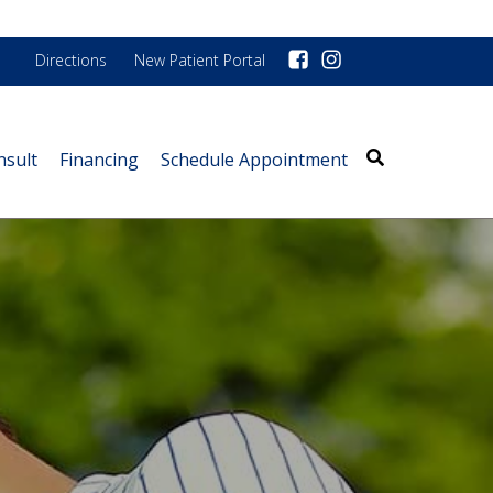
Directions
New Patient Portal
nsult
Financing
Schedule Appointment