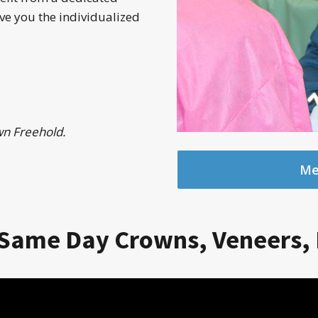
ve you the individualized
wn Freehold.
Mee
Same Day Crowns, Veneers, 