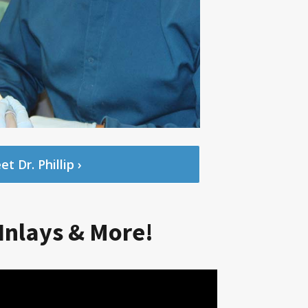
t Dr. Phillip ›
Inlays & More!