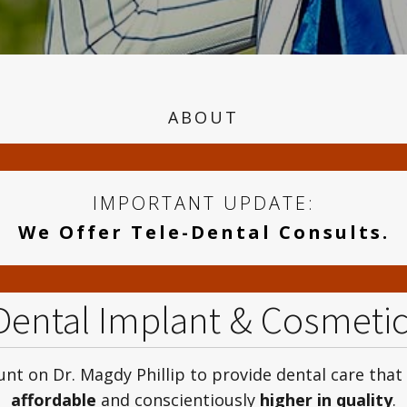
ABOUT
IMPORTANT UPDATE:
We Offer Tele-Dental Consults.
 Dental Implant & Cosmeti
nt on Dr. Magdy Phillip to provide dental care that
affordable
and conscientiously
higher in quality
.