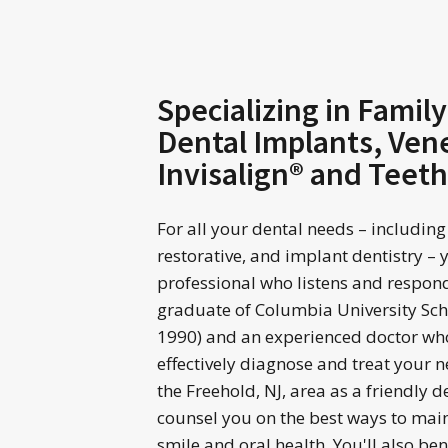
Specializing in Family
Dental Implants, Ven
Invisalign® and Teet
For all your dental needs – including
restorative, and implant dentistry – 
professional who listens and responds.
graduate of Columbia University Scho
1990) and an experienced doctor who
effectively diagnose and treat your
the Freehold, NJ, area as a friendly den
counsel you on the best ways to mai
smile and oral health. You'll also be