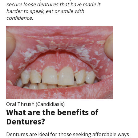
secure loose dentures that have made it
harder to speak, eat or smile with
confidence.
Oral Thrush (Candidiasis)
What are the benefits of
Dentures?
Dentures are ideal for those seeking affordable ways