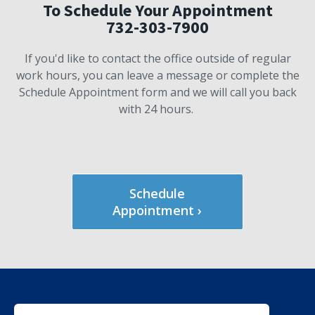
To Schedule Your Appointment
732-303-7900
If you'd like to contact the office outside of regular
work hours, you can leave a message or complete the
Schedule Appointment form and we will call you back
with 24 hours.
Schedule
Appointment ›