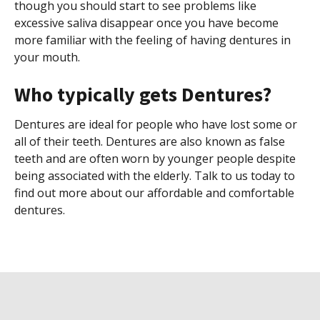
though you should start to see problems like
excessive saliva disappear once you have become
more familiar with the feeling of having dentures in
your mouth.
Who typically gets Dentures?
Dentures are ideal for people who have lost some or
all of their teeth. Dentures are also known as false
teeth and are often worn by younger people despite
being associated with the elderly. Talk to us today to
find out more about our affordable and comfortable
dentures.