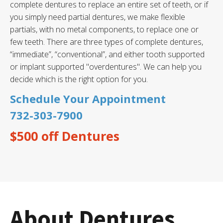
complete dentures to replace an entire set of teeth, or if
you simply need partial dentures, we make flexible
partials, with no metal components, to replace one or
few teeth. There are three types of complete dentures,
“immediate”, “conventional”, and either tooth supported
or implant supported "overdentures". We can help you
decide which is the right option for you.
Schedule Your Appointment
732-303-7900
$500 off Dentures
About Dentures