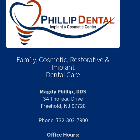
Family, Cosmetic, Restorative &
Implant
Dental Care
Magdy Phillip, DDS
34 Thoreau Drive
Freehold, NJ 07728
Phone: 732-303-7900
Office Hours: