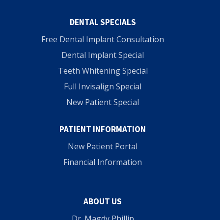
DENTAL SPECIALS
Free Dental Implant Consultation
Dental Implant Special
Teeth Whitening Special
Full Invisalign Special
New Patient Special
PATIENT INFORMATION
New Patient Portal
Financial Information
ABOUT US
Dr. Magdy Phillip