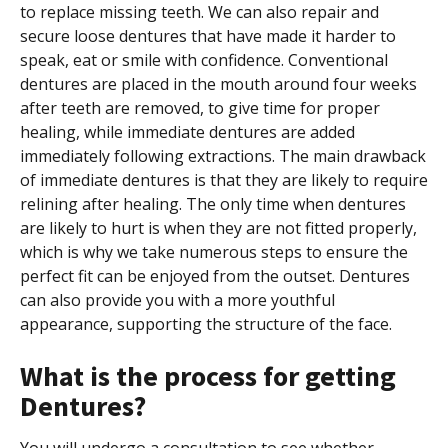
to replace missing teeth. We can also repair and
secure loose dentures that have made it harder to
speak, eat or smile with confidence. Conventional
dentures are placed in the mouth around four weeks
after teeth are removed, to give time for proper
healing, while immediate dentures are added
immediately following extractions. The main drawback
of immediate dentures is that they are likely to require
relining after healing. The only time when dentures
are likely to hurt is when they are not fitted properly,
which is why we take numerous steps to ensure the
perfect fit can be enjoyed from the outset. Dentures
can also provide you with a more youthful
appearance, supporting the structure of the face.
What is the process for getting
Dentures?