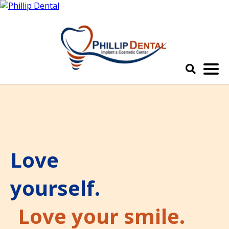
Love
yourself.
Love your smile.