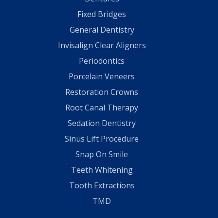
Fixed Bridges
General Dentistry
Invisalign Clear Aligners
Periodontics
Porcelain Veneers
Restoration Crowns
Root Canal Therapy
Sedation Dentistry
Sinus Lift Procedure
Snap On Smile
Teeth Whitening
Tooth Extractions
TMD