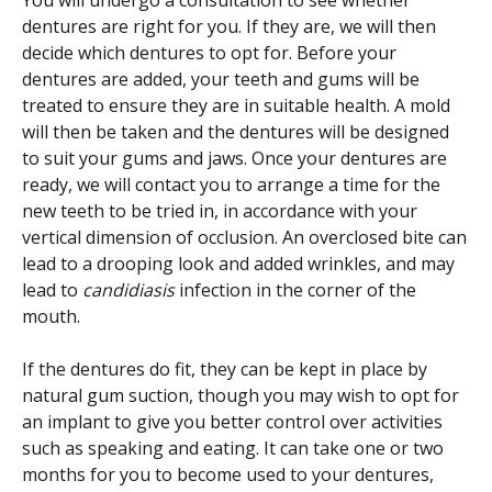
You will undergo a consultation to see whether
dentures are right for you. If they are, we will then
decide which dentures to opt for. Before your
dentures are added, your teeth and gums will be
treated to ensure they are in suitable health. A mold
will then be taken and the dentures will be designed
to suit your gums and jaws. Once your dentures are
ready, we will contact you to arrange a time for the
new teeth to be tried in, in accordance with your
vertical dimension of occlusion. An overclosed bite can
lead to a drooping look and added wrinkles, and may
lead to
candidiasis
infection in the corner of the
mouth.
If the dentures do fit, they can be kept in place by
natural gum suction, though you may wish to opt for
an implant to give you better control over activities
such as speaking and eating. It can take one or two
months for you to become used to your dentures,