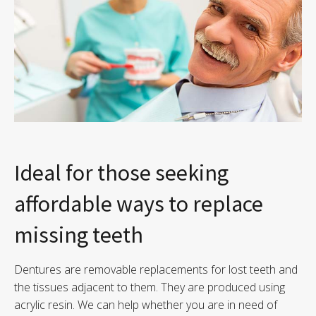
Ideal for those seeking
affordable ways to replace
missing teeth
Dentures are removable replacements for lost teeth and
the tissues adjacent to them. They are produced using
acrylic resin. We can help whether you are in need of