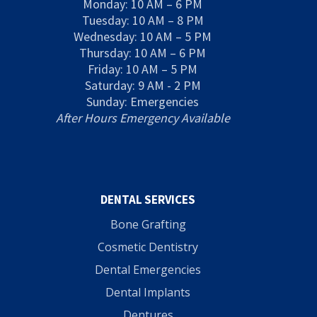
Monday: 10 AM – 6 PM
Tuesday: 10 AM – 8 PM
Wednesday: 10 AM – 5 PM
Thursday: 10 AM – 6 PM
Friday: 10 AM – 5 PM
Saturday: 9 AM - 2 PM
Sunday: Emergencies
After Hours Emergency Available
DENTAL SERVICES
Bone Grafting
Cosmetic Dentistry
Dental Emergencies
Dental Implants
Dentures