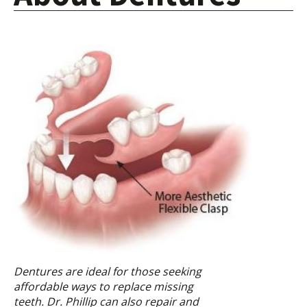
Dentures are ideal for those seeking
affordable ways to replace missing
teeth. Dr. Phillip can also repair and