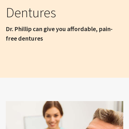
Dentures
Dr. Phillip can give you affordable, pain-
free dentures