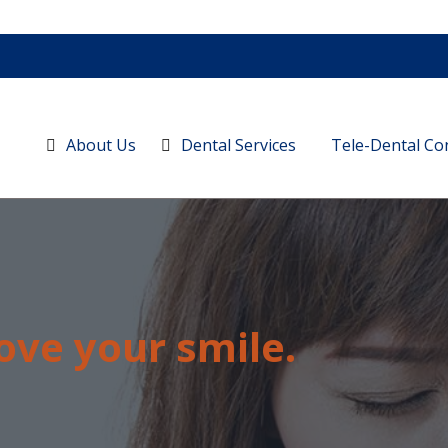
About Us
Dental Services
Tele-Dental Co
ove your smile.