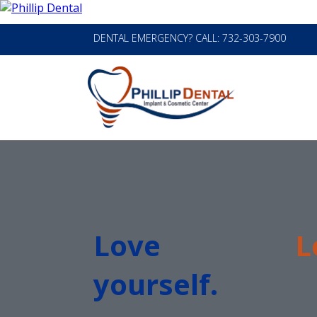
DENTAL EMERGENCY? CALL: 732-303-7900
Love
L
yourself.