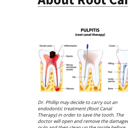
Dr. Phillip may decide to carry out an
endodontic treatment (Root Canal
Therapy) in order to save the tooth. The
doctor will open and remove the damage
pulp and then clean up the inside before