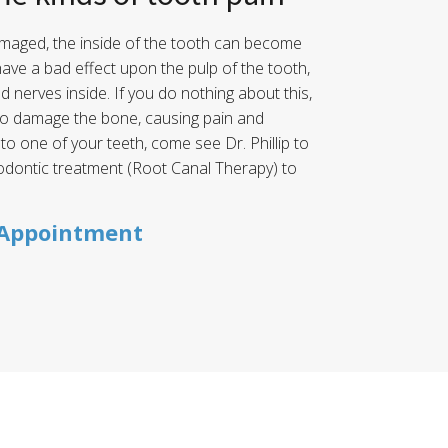
maged, the inside of the tooth can become
have a bad effect upon the pulp of the tooth,
nd nerves inside. If you do nothing about this,
 to damage the bone, causing pain and
 to one of your teeth, come see Dr. Phillip to
odontic treatment (Root Canal Therapy) to
 Appointment