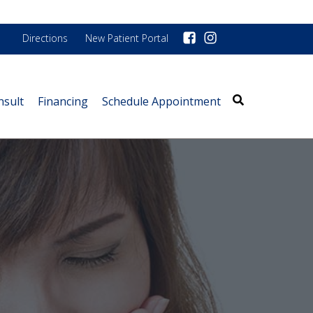
Directions
New Patient Portal
nsult
Financing
Schedule Appointment