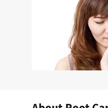
About Root Ca