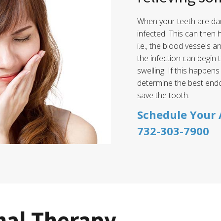
When your teeth are da
infected. This can then 
i.e., the blood vessels a
the infection can begin
swelling. If this happens
determine the best end
save the tooth.
Schedule Your
732-303-7900
nal Therapy