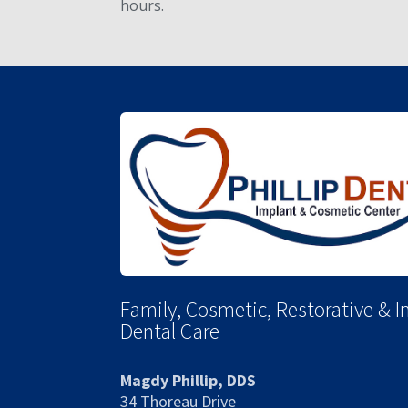
hours.
Family, Cosmetic, Restorative & 
Dental Care
Magdy Phillip, DDS
34 Thoreau Drive