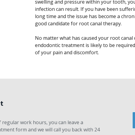
swelling and pressure within your tooth, you 
infection can result. If you have been suffer
long time and the issue has become a chronic
good candidate for root canal therapy.
No matter what has caused your root canal d
endodontic treatment is likely to be require
of your pain and discomfort.
t
 of regular work hours, you can leave a
ment form and we will call you back with 24