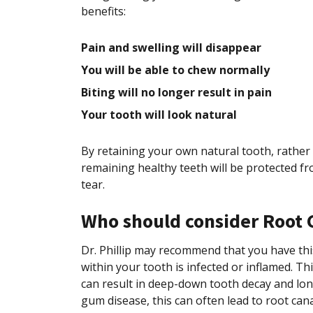
benefits:
Pain and swelling will disappear
You will be able to chew normally
Biting will no longer result in pain
Your tooth will look natural
By retaining your own natural tooth, rather 
remaining healthy teeth will be protected fr
tear.
Who should consider Root 
Dr. Phillip may recommend that you have this
within your tooth is infected or inflamed. T
can result in deep-down tooth decay and lo
gum disease, this can often lead to root cana