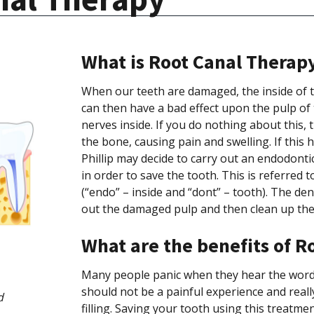
What is Root Canal Therap
When our teeth are damaged, the inside of t
can then have a bad effect upon the pulp of 
nerves inside. If you do nothing about this,
the bone, causing pain and swelling. If this 
Phillip may decide to carry out an endodont
in order to save the tooth. This is referred
(“endo” – inside and “dont” – tooth). The den
out the damaged pulp and then clean up the in
What are the benefits of R
Many people panic when they hear the words
should not be a painful experience and real
d
filling. Saving your tooth using this treatm