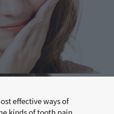
ost effective ways of
me kinds of tooth pain