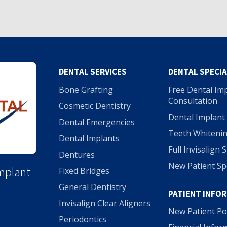
DENTAL SERVICES
DENTAL SPECI
Bone Grafting
Free Dental Im
Consultation
Cosmetic Dentistry
Dental Implant 
Dental Emergencies
Teeth Whitenin
Dental Implants
Full Invisalign 
Dentures
New Patient Sp
Implant
Fixed Bridges
General Dentistry
PATIENT INFO
Invisalign Clear Aligners
New Patient Po
Periodontics