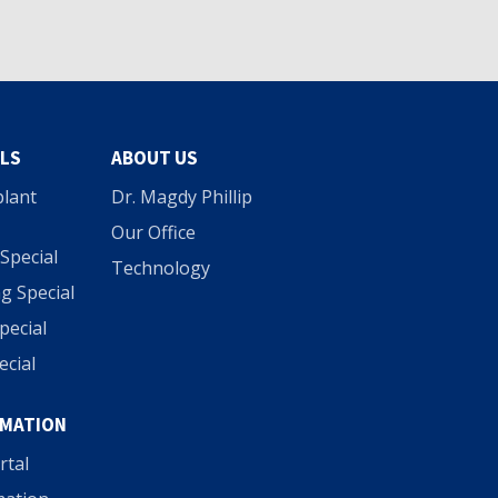
ALS
ABOUT US
plant
Dr. Magdy Phillip
Our Office
Special
Technology
g Special
Special
ecial
RMATION
rtal