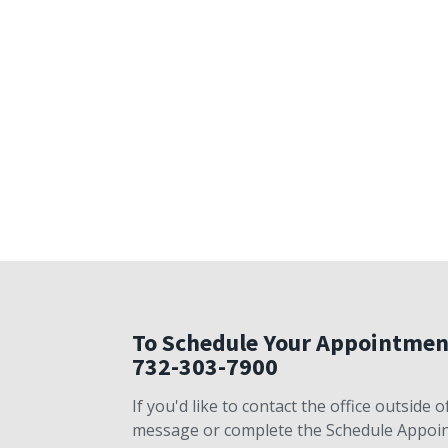
To Schedule Your Appointmen
732-303-7900
If you'd like to contact the office outside
message or complete the Schedule Appoint