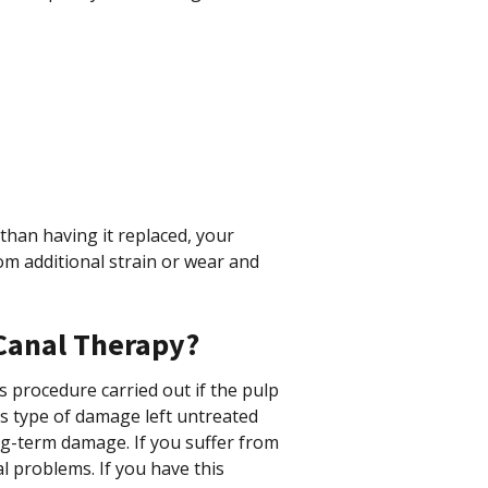
than having it replaced, your
om additional strain or wear and
Canal Therapy?
 procedure carried out if the pulp
his type of damage left untreated
ng-term damage. If you suffer from
l problems. If you have this