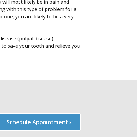
will most likely be in pain and
ing with this type of problem for a
 one, you are likely to be a very
isease (pulpal disease),
d to save your tooth and relieve you
Schedule Appointment ›