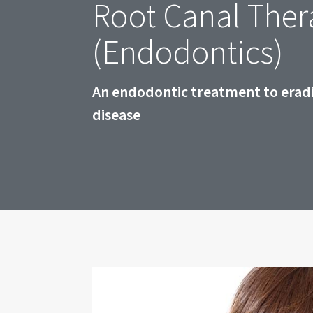
Root Canal Ther
(Endodontics)
An endodontic treatment to eradi
disease