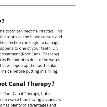
y?
he tooth can become infected. This
the tooth i.e. the blood vessels and
 the infection can begin to damage
happens to one of your teeth, Dr.
ic treatment (Root Canal Therapy)
 to as Endodontics due to the words
tist will open up the tooth, take
side before putting in a filling.
oot Canal Therapy?
 Root Canal Therapy, but it
ly no worse than having a standard
ent has plenty of advantages and