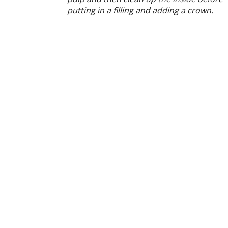
putting in a filling and adding a crown.