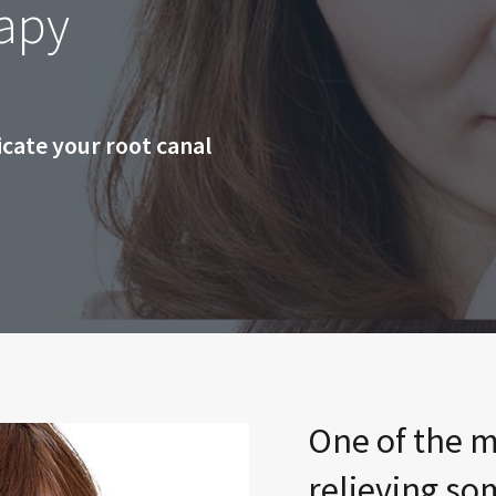
apy
cate your root canal
One of the m
relieving so